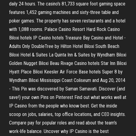
daily 24 hours. The casino's 81,733 square foot gaming space
features 1,452 gaming machines and sixty-three table and
poker games. The property has seven restaurants and a hotel
with 1,088 rooms. Palace Casino Resort Hard Rock Casino
Biloxi hotels IP Casino hotels Treasure Bay Casino and Hotel -
Adults Only DoubleTree by Hilton Hotel Biloxi South Beach
Biloxi Hotel & Suites La Quinta Inn & Suites by Wyndham Biloxi
Golden Nugget Biloxi Beau Rivage Casino hotels Star Inn Biloxi
Hyatt Place Biloxi Keesler Air Force Base hotels Super 8 by
Wyndham Biloxi Mississippi Coast Coliseum and Aug 20, 2014
- This Pin was discovered by Saman Samavati. Discover (and
save!) your own Pins on Pinterest Find out what works well at
IP Casino from the people who know best. Get the inside
scoop on jobs, salaries, top office locations, and CEO insights.
Compare pay for popular roles and read about the team’s
work-life balance. Uncover why IP Casino is the best