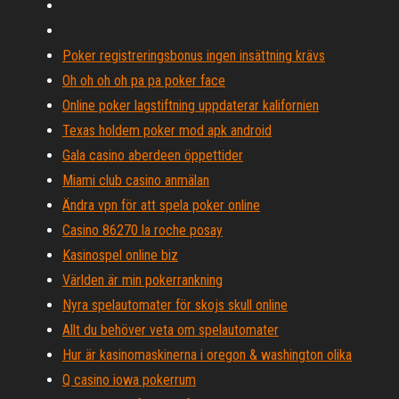
Poker registreringsbonus ingen insättning krävs
Oh oh oh oh pa pa poker face
Online poker lagstiftning uppdaterar kalifornien
Texas holdem poker mod apk android
Gala casino aberdeen öppettider
Miami club casino anmälan
Ändra vpn för att spela poker online
Casino 86270 la roche posay
Kasinospel online biz
Världen är min pokerrankning
Nyra spelautomater för skojs skull online
Allt du behöver veta om spelautomater
Hur är kasinomaskinerna i oregon & washington olika
Q casino iowa pokerrum