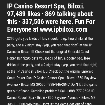
IP Casino Resort Spa, Biloxi.
97,489 likes · 869 talking about
this · 337,506 were here. Fun For
Everyone at www.ipbiloxi.com
$295 gets you loads of fun, a cooler bag, free drinks at the
party, and a 2 night stay (yep, you read that right) at the IP
Casino in Biloxi 👍🏻 Check out the original Emerald Coast
Poker Run $295 gets you loads of fun, a cooler bag, free
drinks at the party, and a 2 night stay (yep, you read that right)
at the IP Casino in Biloxi 👍🏻 Check out the original Emerald
Coast Poker Run IP Casino Resort Spa - Biloxi • 850 Bayview
Avenue • Biloxi, MS 39530 • 888-946-2847 Don't let the game
get out of hand. Gambling problem? Call 1-888-777-9696 IP
Casino Resort Spa - Biloxi • 850 Bayview Avenue • Biloxi, MS
39530 • 888-946-2847 Don't let the game get out of hand.