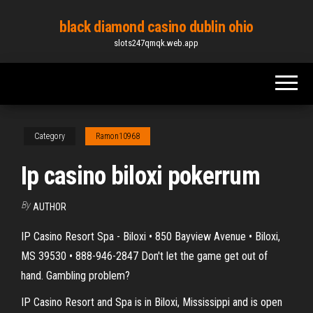
Skip
black diamond casino dublin ohio
to
slots247qmqk.web.app
the
content
Category
Ramon10968
Ip casino biloxi pokerrum
By
AUTHOR
IP Casino Resort Spa - Biloxi • 850 Bayview Avenue • Biloxi,
MS 39530 • 888-946-2847 Don't let the game get out of
hand. Gambling problem?
IP Casino Resort and Spa is in Biloxi, Mississippi and is open