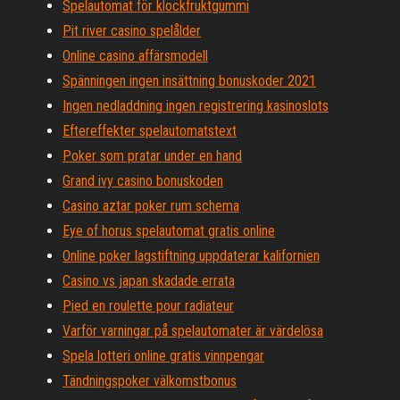
Spelautomat för klockfruktgummi
Pit river casino spelålder
Online casino affärsmodell
Spänningen ingen insättning bonuskoder 2021
Ingen nedladdning ingen registrering kasinoslots
Eftereffekter spelautomatstext
Poker som pratar under en hand
Grand ivy casino bonuskoden
Casino aztar poker rum schema
Eye of horus spelautomat gratis online
Online poker lagstiftning uppdaterar kalifornien
Casino vs japan skadade errata
Pied en roulette pour radiateur
Varför varningar på spelautomater är värdelösa
Spela lotteri online gratis vinnpengar
Tändningspoker välkomstbonus