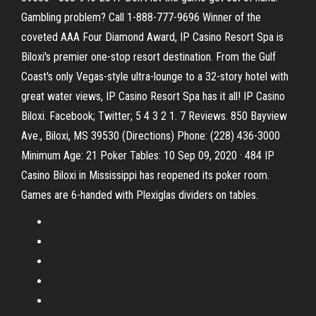
Gambling problem? Call 1-888-777-9696 Winner of the
coveted AAA Four Diamond Award, IP Casino Resort Spa is
Biloxi's premier one-stop resort destination. From the Gulf
Coast's only Vegas-style ultra-lounge to a 32-story hotel with
great water views, IP Casino Resort Spa has it all! IP Casino
Biloxi. Facebook; Twitter; 5 4 3 2 1. 7 Reviews. 850 Bayview
Ave., Biloxi, MS 39530 (Directions) Phone: (228) 436-3000
Minimum Age: 21 Poker Tables: 10 Sep 09, 2020 · 484 IP
Casino Biloxi in Mississippi has reopened its poker room.
Games are 6-handed with Plexiglas dividers on tables.