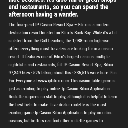
and restaurants, so you can spend the
afternoon having a wander.
The four-pearl IP Casino Resort Spa – Biloxi is a modern
destination resort located on Biloxi’s Back Bay. While it’s a bit
isolated from the Gulf beaches, the 1,088-room high-rise
offers everything most travelers are looking for in a casino
resort. It features one of Biloxi’s largest casinos, multiple
nightclubs and restaurants, full IP Casino Resort Spa, Biloxi.
97,349 likes · 526 talking about this · 336,515 were here. Fun
For Everyone at www.ipbiloxi.com This casino table game is
just as exciting to play online. Ip Casino Biloxi Application
Roulette requires no skill to play, although it is helpful to learn
the best bets to make. Live dealer roulette is the most
exciting game Ip Casino Biloxi Application to play on online
casinos, but bettors can find other roulette games to …