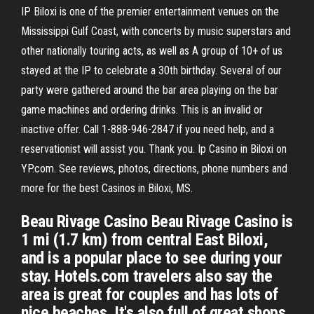
IP Biloxi is one of the premier entertainment venues on the
Mississippi Gulf Coast, with concerts by music superstars and
other nationally touring acts, as well as A group of 10+ of us
stayed at the IP to celebrate a 30th birthday. Several of our
party were gathered around the bar area playing on the bar
game machines and ordering drinks. This is an invalid or
inactive offer. Call 1-888-946-2847 if you need help, and a
reservationist will assist you. Thank you. Ip Casino in Biloxi on
YP.com. See reviews, photos, directions, phone numbers and
more for the best Casinos in Biloxi, MS.
Beau Rivage Casino Beau Rivage Casino is
1 mi (1.7 km) from central East Biloxi,
and is a popular place to see during your
stay. Hotels.com travelers also say the
area is great for couples and has lots of
nice beaches. It's also full of great shops