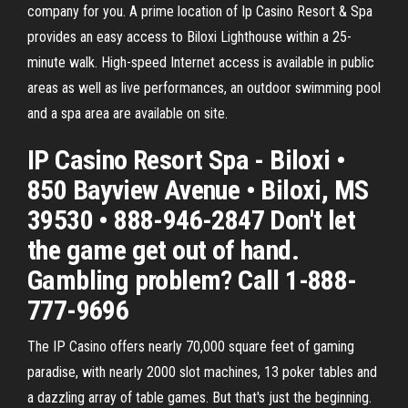
company for you. A prime location of Ip Casino Resort & Spa
provides an easy access to Biloxi Lighthouse within a 25-
minute walk. High-speed Internet access is available in public
areas as well as live performances, an outdoor swimming pool
and a spa area are available on site.
IP Casino Resort Spa - Biloxi •
850 Bayview Avenue • Biloxi, MS
39530 • 888-946-2847 Don't let
the game get out of hand.
Gambling problem? Call 1-888-
777-9696
The IP Casino offers nearly 70,000 square feet of gaming
paradise, with nearly 2000 slot machines, 13 poker tables and
a dazzling array of table games. But that's just the beginning.