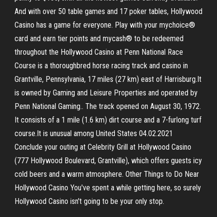
And with over 50 table games and 17 poker tables, Hollywood
Casino has a game for everyone. Play with your mychoice®
card and earn tier points and mycash® to be redeemed
throughout the Hollywood Casino at Penn National Race
Course is a thoroughbred horse racing track and casino in
Grantville, Pennsylvania, 17 miles (27 km) east of Harrisburg.It
is owned by Gaming and Leisure Properties and operated by
Penn National Gaming.. The track opened on August 30, 1972.
It consists of a 1 mile (1.6 km) dirt course and a 7-furlong turf
course.It is unusual among United States 04.02.2021
Conclude your outing at Celebrity Grill at Hollywood Casino
(777 Hollywood Boulevard, Grantville), which offers guests icy
cold beers and a warm atmosphere. Other Things to Do Near
Hollywood Casino You've spent a while getting here, so surely
Hollywood Casino isn't going to be your only stop.