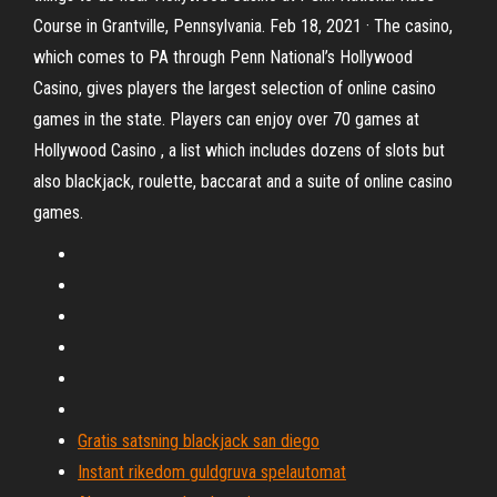
Course in Grantville, Pennsylvania. Feb 18, 2021 · The casino,
which comes to PA through Penn National’s Hollywood
Casino, gives players the largest selection of online casino
games in the state. Players can enjoy over 70 games at
Hollywood Casino , a list which includes dozens of slots but
also blackjack, roulette, baccarat and a suite of online casino
games.
Gratis satsning blackjack san diego
Instant rikedom guldgruva spelautomat