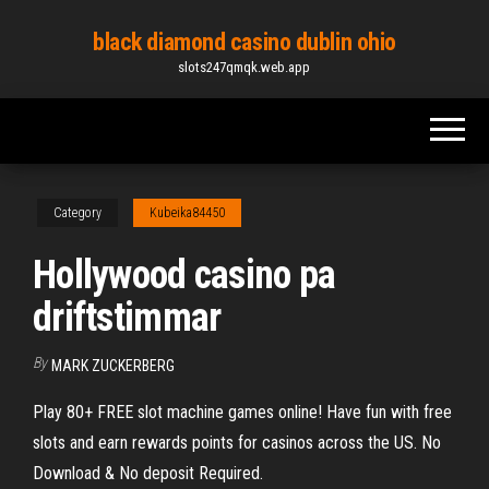
Skip
black diamond casino dublin ohio
to
slots247qmqk.web.app
the
content
Category
Kubeika84450
Hollywood casino pa
driftstimmar
By
MARK ZUCKERBERG
Play 80+ FREE slot machine games online! Have fun with free
slots and earn rewards points for casinos across the US. No
Download & No deposit Required.