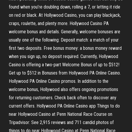
found when you’re doubling down, rolling a 7, or letting it ride
on red or black. At Hollywood Casino, you can play blackjack,
craps, roulette, and plenty more. Hollywood Casino PA
welcome bonus and details. Generally, welcome bonuses are
usually one of the following: Deposit match: a match of your
first two deposits. Free bonus money: a bonus money reward
when you sign up, no deposit required. Currently, Hollywood
Casino is offering a two-part Welcome Bonus of up to $512!
Get up to $512 in Bonuses from Hollywood PA Online Casino.
Hollywood PA Online Casino promos. In addition to the
welcome bonus, Hollywood also offers ongoing promotions
for returning customers. Check back often to discover any
current offers. Hollywood PA Online Casino app Things to do
near Hollywood Casino at Penn National Race Course on
Tripadvisor: See 2,915 reviews and 711 candid photos of
things to do near Hollywood Casino at Penn National Race