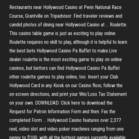
Restaurants near Hollywood Casino at Penn National Race
Course, Grantville on Tripadvisor: Find traveler reviews and
candid photos of dining near Hollywood Casino at … Roulette.
This casino table game is just as exciting to play online.
Roulette requires no skill to play, although it is helpful to learn
the best bets Hollywood Casino Pa Buffet to make.Live
dealer roulette is the most exciting game to play on online
casinos, but bettors can find Hollywood Casino Pa Buffet
other roulette games to play online, too. Insert your Club
Hollywood Card in any Kiosk on our Casino floor, follow the
on-screen directions, and print your Win/Loss Tax Statement
on your own. DOWNLOAD: Click here to download the
Request for Patron Information Form and then: Fax the
completed Form … Hollywood Casino features over 2,377
reel, video slot and video poker machines ranging from one
penny to $100, with all the hottest games currently available.