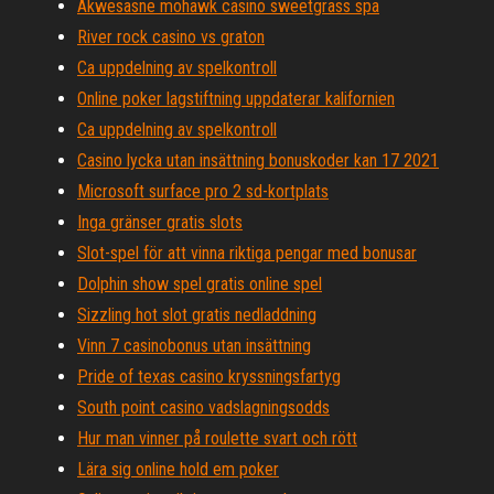
Akwesasne mohawk casino sweetgrass spa
River rock casino vs graton
Ca uppdelning av spelkontroll
Online poker lagstiftning uppdaterar kalifornien
Ca uppdelning av spelkontroll
Casino lycka utan insättning bonuskoder kan 17 2021
Microsoft surface pro 2 sd-kortplats
Inga gränser gratis slots
Slot-spel för att vinna riktiga pengar med bonusar
Dolphin show spel gratis online spel
Sizzling hot slot gratis nedladdning
Vinn 7 casinobonus utan insättning
Pride of texas casino kryssningsfartyg
South point casino vadslagningsodds
Hur man vinner på roulette svart och rött
Lära sig online hold em poker