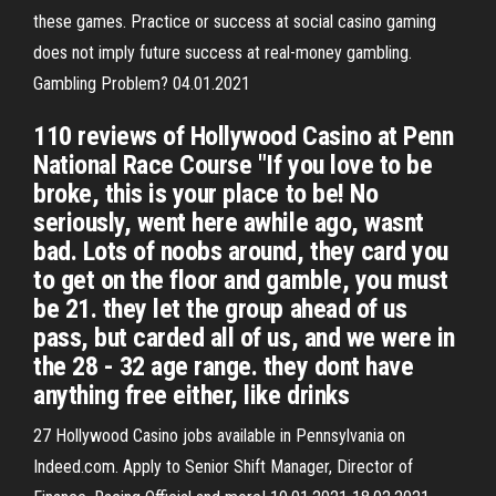
these games. Practice or success at social casino gaming
does not imply future success at real-money gambling.
Gambling Problem? 04.01.2021
110 reviews of Hollywood Casino at Penn
National Race Course "If you love to be
broke, this is your place to be! No
seriously, went here awhile ago, wasnt
bad. Lots of noobs around, they card you
to get on the floor and gamble, you must
be 21. they let the group ahead of us
pass, but carded all of us, and we were in
the 28 - 32 age range. they dont have
anything free either, like drinks
27 Hollywood Casino jobs available in Pennsylvania on
Indeed.com. Apply to Senior Shift Manager, Director of