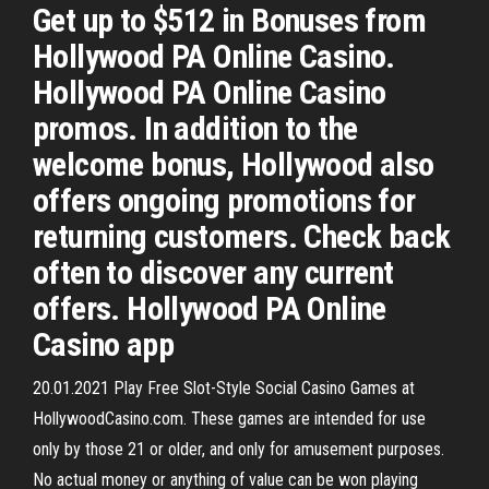
Get up to $512 in Bonuses from
Hollywood PA Online Casino.
Hollywood PA Online Casino
promos. In addition to the
welcome bonus, Hollywood also
offers ongoing promotions for
returning customers. Check back
often to discover any current
offers. Hollywood PA Online
Casino app
20.01.2021 Play Free Slot-Style Social Casino Games at
HollywoodCasino.com. These games are intended for use
only by those 21 or older, and only for amusement purposes.
No actual money or anything of value can be won playing