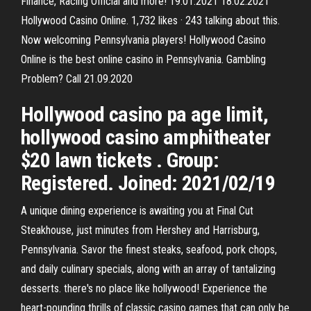
Finance, Racing Official and more! 19.01.2021 18.02.2021
Hollywood Casino Online. 1,732 likes · 243 talking about this.
Now welcoming Pennsylvania players! Hollywood Casino
Online is the best online casino in Pennsylvania. Gambling
Problem? Call 21.09.2020
Hollywood casino pa age limit,
hollywood casino amphitheater
$20 lawn tickets . Group:
Registered. Joined: 2021/02/19
A unique dining experience is awaiting you at Final Cut
Steakhouse, just minutes from Hershey and Harrisburg,
Pennsylvania. Savor the finest steaks, seafood, pork chops,
and daily culinary specials, along with an array of tantalizing
desserts. there's no place like hollywood! Experience the
heart-pounding thrills of classic casino games that can only be